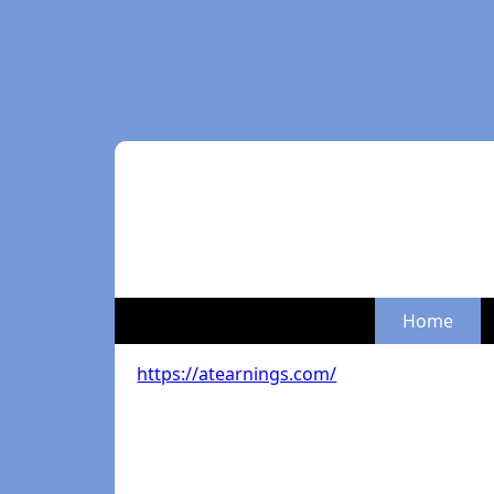
Home
https://atearnings.com/