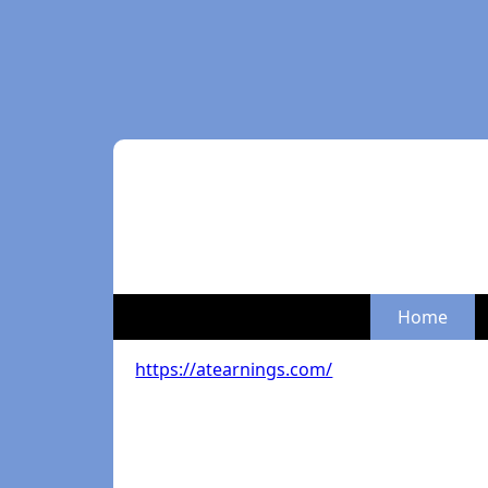
Home
https://atearnings.com/